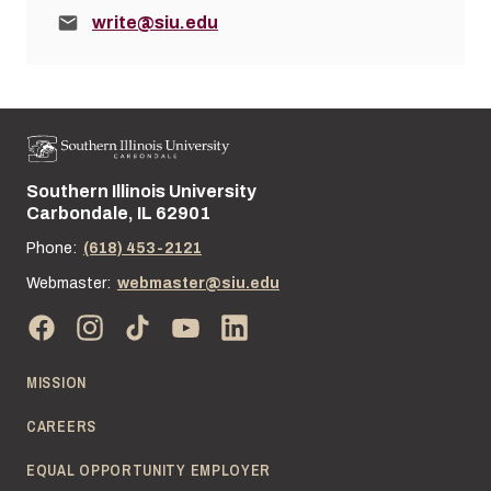
Email:
write@siu.edu
Southern Illinois University
Street address:
Carbondale, IL 62901
Phone:
(618) 453-2121
Webmaster:
webmaster@siu.edu
MISSION
CAREERS
EQUAL OPPORTUNITY EMPLOYER