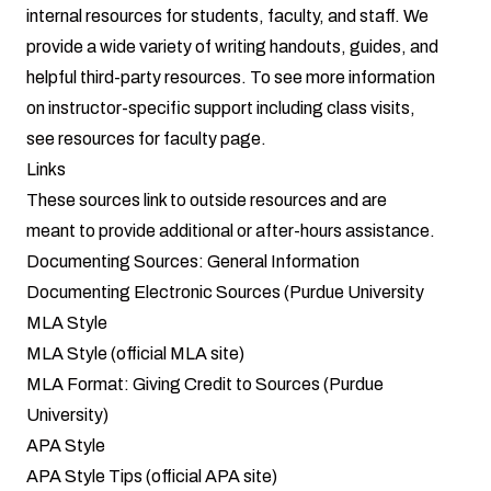
internal resources for students, faculty, and staff. We
provide a wide variety of writing handouts, guides, and
helpful third-party resources. To see more information
on instructor-specific support including class visits,
see
resources for faculty page
.
Links
These sources link to outside resources and are
meant to provide additional or after-hours assistance.
Documenting Sources: General Information
Documenting Electronic Sources (Purdue University
MLA Style
MLA Style (official MLA site)
MLA Format: Giving Credit to Sources (Purdue
University)
APA Style
APA Style Tips (official APA site)