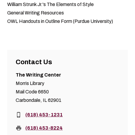
William Strunk Jr.'s The Elements of Style
General Writing Resources
OWL Handouts in Outline Form (Purdue University)
Contact Us
The Writing Center
Morris Library
Mail Code 6650
Carbondale, IL 62901
Phone:
(618) 453-1231
Fax:
(618) 453-8224