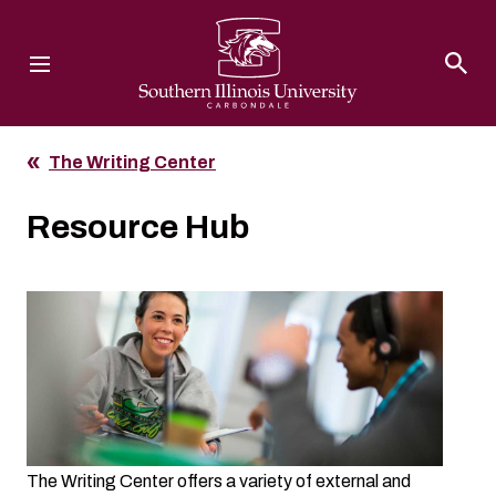
Southern Illinois University
The Writing Center
Resource Hub
The Writing Center offers a variety of external and