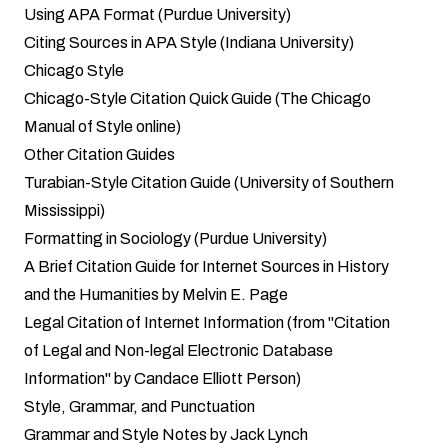
Using APA Format (Purdue University)
Citing Sources in APA Style (Indiana University)
Chicago Style
Chicago-Style Citation Quick Guide (The Chicago
Manual of Style online)
Other Citation Guides
Turabian-Style Citation Guide (University of Southern
Mississippi)
Formatting in Sociology (Purdue University)
A Brief Citation Guide for Internet Sources in History
and the Humanities by Melvin E. Page
Legal Citation of Internet Information (from "Citation
of Legal and Non-legal Electronic Database
Information" by Candace Elliott Person)
Style, Grammar, and Punctuation
Grammar and Style Notes by Jack Lynch