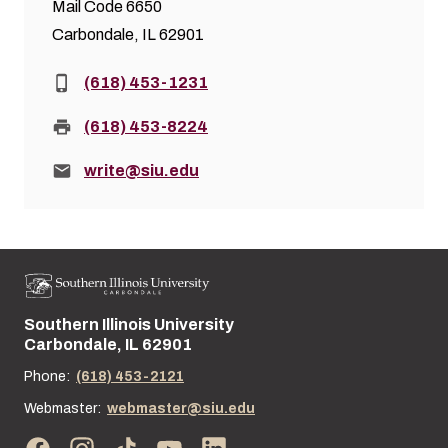
Mail Code 6650
Carbondale, IL 62901
Phone:
(618) 453-1231
Fax:
(618) 453-8224
Email:
write@siu.edu
Southern Illinois University
Street address:
Carbondale, IL 62901
Phone:
(618) 453-2121
Webmaster:
webmaster@siu.edu