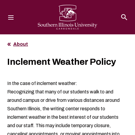
Southern Illinois University
About
Inclement Weather Policy
In the case of inclement weather:
Recognizing that many of our students walk to and
around campus or drive from various distances around
Southern Illinois, the writing center responds to
inclement weather in the best interest of our students
and our staff. This may include temporary closure,
canceling appointments, or moving appointments into