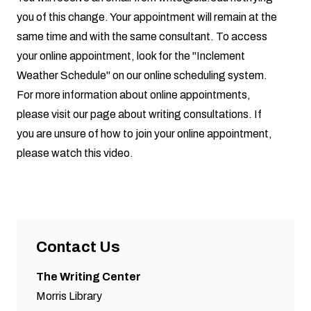
you of this change. Your appointment will remain at the
same time and with the same consultant. To access
your online appointment, look for the "Inclement
Weather Schedule" on our online scheduling system.
For more information about online appointments,
please visit our page about
writing consultations
. If
you are unsure of how to join your online appointment,
please watch this video.
Contact Us
The Writing Center
Morris Library