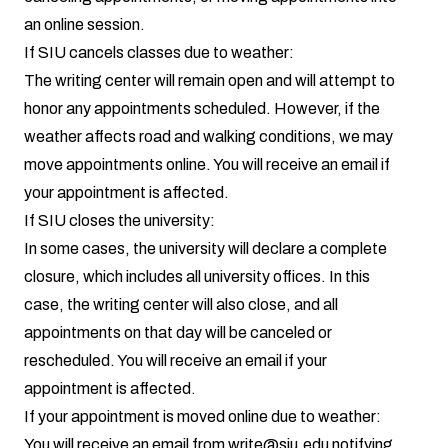
an online session.
If SIU cancels classes due to weather:
The writing center will remain open and will attempt to
honor any appointments scheduled. However, if the
weather affects road and walking conditions, we may
move appointments online. You will receive an email if
your appointment is affected.
If SIU closes the university:
In some cases, the university will declare a complete
closure, which includes all university offices. In this
case, the writing center will also close, and all
appointments on that day will be canceled or
rescheduled. You will receive an email if your
appointment is affected.
If your appointment is moved online due to weather:
You will receive an email from
write@siu.edu
notifying